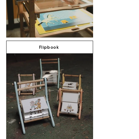
Flipbook