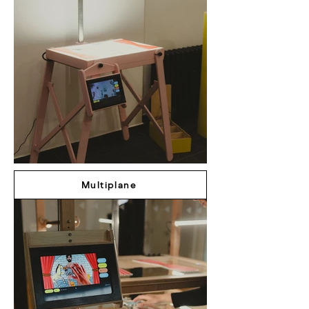
Multiplane