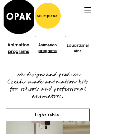
Multiplane
Animation
Animation
Educational
programs
programs
aids
We design and produce
Czech-made animation kits
for schools and professional
animators.
Light table