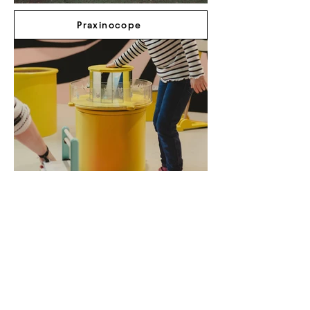
Praxinocope