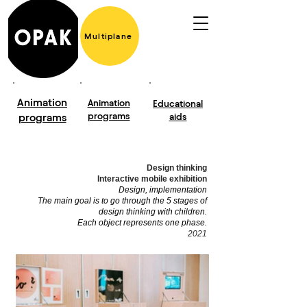
Multiplane
Animation
Animation
Educational
programs
programs
aids
Design thinking
Interactive mobile exhibition
Design, implementation
The main goal is to go through the 5 stages of
design thinking with children.
Each object represents one phase.
2021